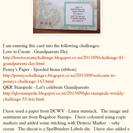
I am entering this card into the following challenges:
Love to Create - Grandparents Day
http://lovetocreatechallenge.blogspot.co.nz/2013/09/challenge-81-
grandparents-day.html
Penny's Paper - Spooled Items (ribbon)
http://pennyschallenges.blogspot.co.nz/2013/09/welcome-to-
pennys-challenge-143.html
QKR Stampede - Let's celebrate Grandparents
http://qkrstampede.blogspot.co.nz/2013/09/qkr-stampede-weekly-
challenge-55-lets.html
I have used a paper from DCWV - Linen matstack. The image and
sentiment are from Bugaboo Stamps. I have coloured using copic
markers and added some stitching with Distress Marker - salty
ocean. The diecut is a Spellbinders Labels die. I have also added a