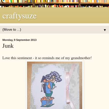
craftysuze
▼
Monday, 9 September 2013
Junk
Love this sentiment - it so reminds me of my grandmother!