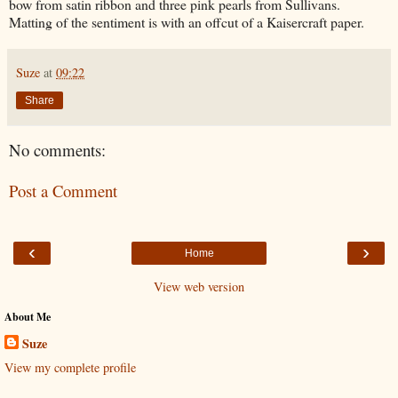
bow from satin ribbon and three pink pearls from Sullivans.
Matting of the sentiment is with an offcut of a Kaisercraft paper.
Suze
at
09:22
Share
No comments:
Post a Comment
‹
›
Home
View web version
About Me
Suze
View my complete profile